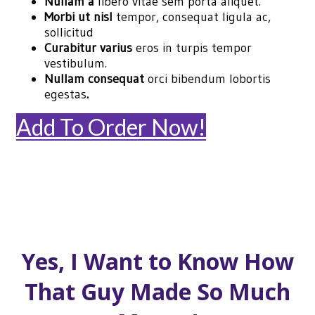
Nullam a
libero vitae sem porta aliquet.
Morbi ut nisl
tempor, consequat ligula ac,
sollicitud
Curabitur varius
eros in turpis tempor
vestibulum.
Nullam consequat
orci bibendum lobortis
egestas
.
Add To Order Now!
Yes, I Want to Know How
That Guy Made So Much