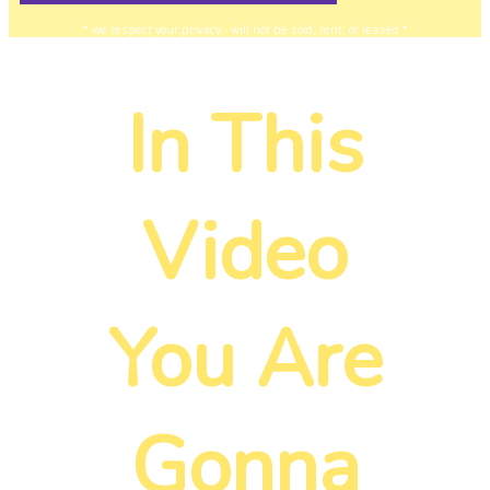
* we respect your privacy - will not be sold, rent, or leased *
In This
Video
You Are
Gonna