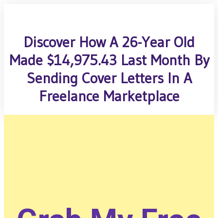
Discover How A 26-Year Old
Made $14,975.43 Last Month By
Sending Cover Letters In A
Freelance Marketplace