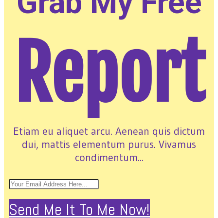
Grab My Free
Report
Etiam eu aliquet arcu. Aenean quis dictum
dui, mattis elementum purus. Vivamus
condimentum...
Send Me It To Me Now!