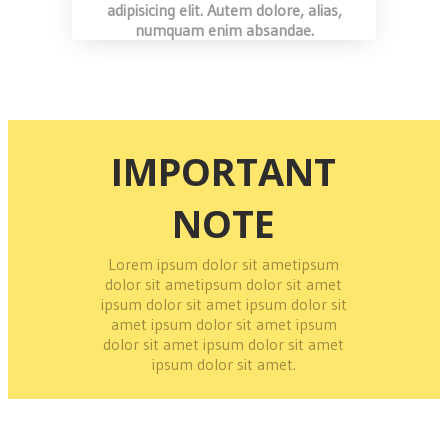
adipisicing elit. Autem dolore, alias,
numquam enim absandae.
IMPORTANT
NOTE
Lorem ipsum dolor sit ametipsum
dolor sit ametipsum dolor sit amet
ipsum dolor sit amet ipsum dolor sit
amet ipsum dolor sit amet ipsum
dolor sit amet ipsum dolor sit amet
ipsum dolor sit amet.