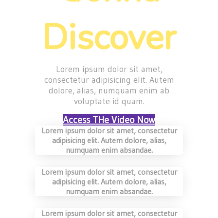
Discover
Lorem ipsum dolor sit amet,
consectetur adipisicing elit. Autem
dolore, alias, numquam enim ab
voluptate id quam.
Access THe Video Now
Lorem ipsum dolor sit amet, consectetur
adipisicing elit. Autem dolore, alias,
numquam enim absandae.
Lorem ipsum dolor sit amet, consectetur
adipisicing elit. Autem dolore, alias,
numquam enim absandae.
Lorem ipsum dolor sit amet, consectetur