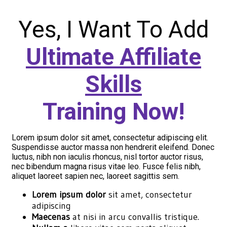
Yes, I Want To Add
Ultimate Affiliate
Skills
Training Now!
Lorem ipsum dolor sit amet, consectetur adipiscing elit.
Suspendisse auctor massa non hendrerit eleifend. Donec
luctus, nibh non iaculis rhoncus, nisl tortor auctor risus,
nec bibendum magna risus vitae leo. Fusce felis nibh,
aliquet laoreet sapien nec, laoreet sagittis sem.
Lorem ipsum dolor
sit amet, consectetur
adipiscing
Maecenas
at nisi in arcu convallis tristique.